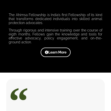
The Ahimsa Fellowship is India’s first Fellowship of its kind
that transforms dedicated individuals into skilled animal
protection advocates.
Through rigorous and intensive training over the course of
eigth months, Fellows gain the knowledge and tools for
effective advocacy, policy engagement, and on-the-
ground action.
Learn More