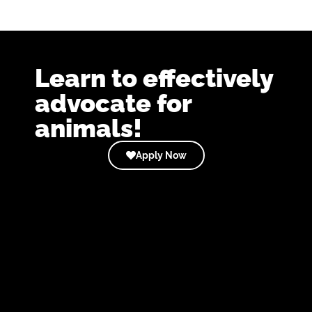
Learn to effectively
advocate for
animals!
Apply Now