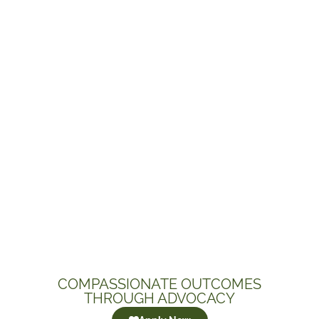
COMPASSIONATE OUTCOMES
THROUGH ADVOCACY