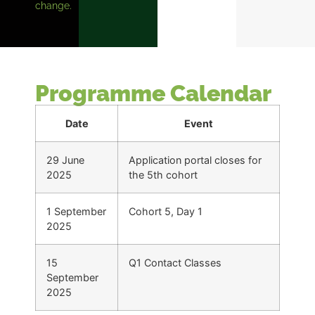
change.
Programme Calendar
Date
Event
29 June
Application portal closes for
2025
the 5th cohort
1 September
Cohort 5, Day 1
2025
15
Q1 Contact Classes
September
2025