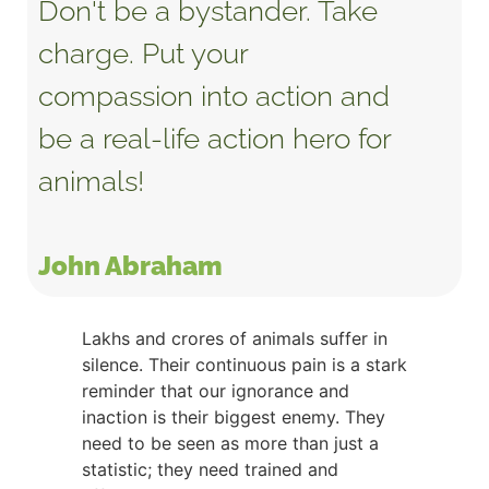
Don't be a bystander. Take
charge. Put your
compassion into action and
be a real-life action hero for
animals!
John Abraham
Lakhs and crores of animals suffer in
silence. Their continuous pain is a stark
reminder that our ignorance and
inaction is their biggest enemy. They
need to be seen as more than just a
statistic; they need trained and