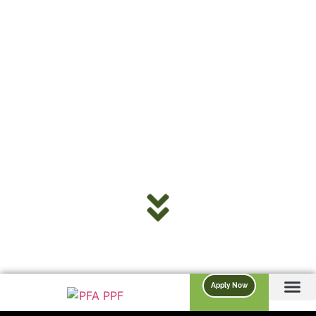
Apply Now