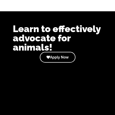
Learn to effectively
advocate for
animals!
Apply Now