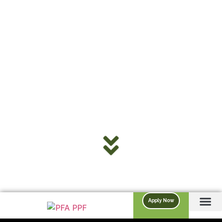
Apply Now