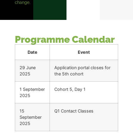
change.
Programme Calendar
Date
Event
29 June
Application portal closes for
2025
the 5th cohort
1 September
Cohort 5, Day 1
2025
15
Q1 Contact Classes
September
2025