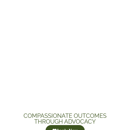
COMPASSIONATE OUTCOMES
THROUGH ADVOCACY