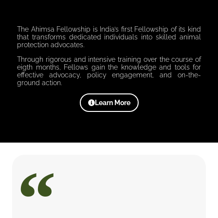
The Ahimsa Fellowship is India’s first Fellowship of its kind
that transforms dedicated individuals into skilled animal
protection advocates.
Through rigorous and intensive training over the course of
eigth months, Fellows gain the knowledge and tools for
effective advocacy, policy engagement, and on-the-
ground action.
Learn More