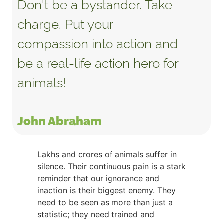
Don't be a bystander. Take
charge. Put your
compassion into action and
be a real-life action hero for
animals!
John Abraham
Lakhs and crores of animals suffer in
silence. Their continuous pain is a stark
reminder that our ignorance and
inaction is their biggest enemy. They
need to be seen as more than just a
statistic; they need trained and