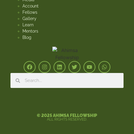
Account
Fellows
Gallery
Learn
Mentors
Blog
© 2025 AHIMSA FELLOWSHIP
ALL RIGHTS RESERVED.