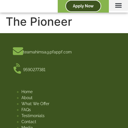
Apply Now
The Pioneer
teamahimsa@pfappf.com
9590277381
Home
About
What We Offer
FAQs
Testimonials
Contact
Media